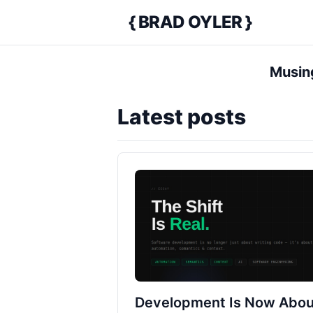
{ BRAD OYLER }
Home
Musing
Latest posts
Development Is Now Abou