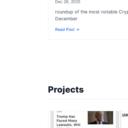
Dec 26, 2025
roundup of the most notable Cr
December
Read Post →
Projects