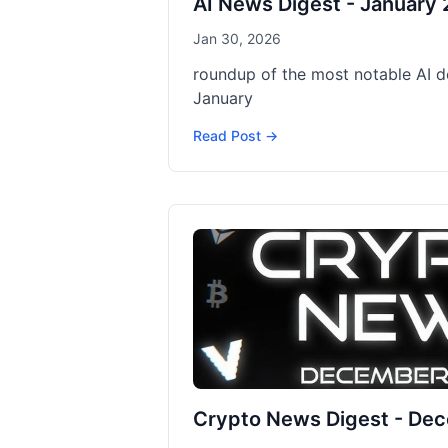
AI News Digest - January
Jan 30, 2026
roundup of the most notable AI 
January
Read Post →
Crypto News Digest - De