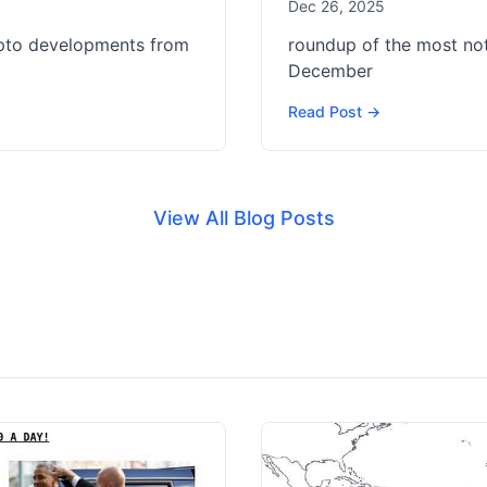
Dec 26, 2025
ypto developments from
roundup of the most no
December
Read Post →
View All Blog Posts