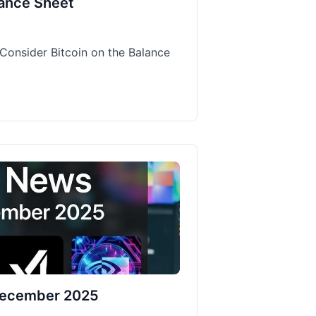
lance Sheet
Consider Bitcoin on the Balance
 December 2025