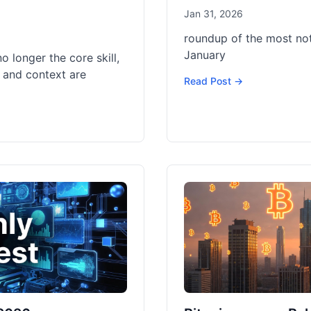
Jan 31, 2026
roundup of the most no
January
no longer the core skill,
 and context are
Read Post →