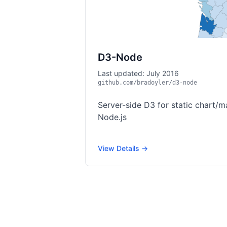
D3-Node
Last updated: July 2016
github.com/bradoyler/d3-node
Server-side D3 for static chart/m
Node.js
View Details →