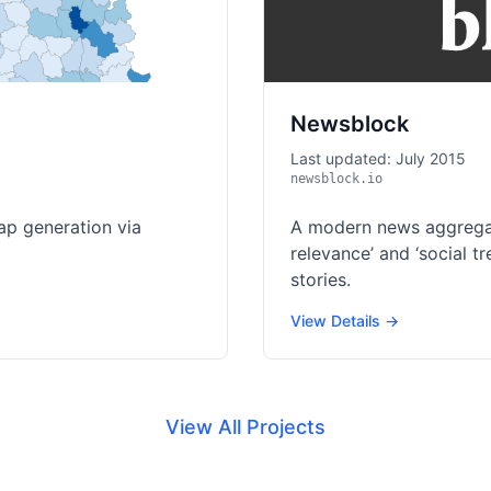
Newsblock
Last updated: July 2015
newsblock.io
ap generation via
A modern news aggregat
relevance’ and ‘social 
stories.
View Details →
View All Projects