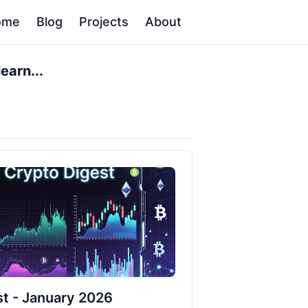
ome
Blog
Projects
About
earn...
t - January 2026