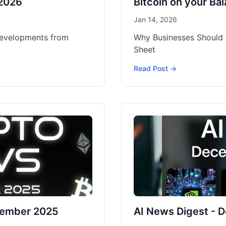
 2026
Bitcoin on your Ba
Jan 14, 2026
developments from
Why Businesses Should 
Sheet
Read Post →
cember 2025
AI News Digest -