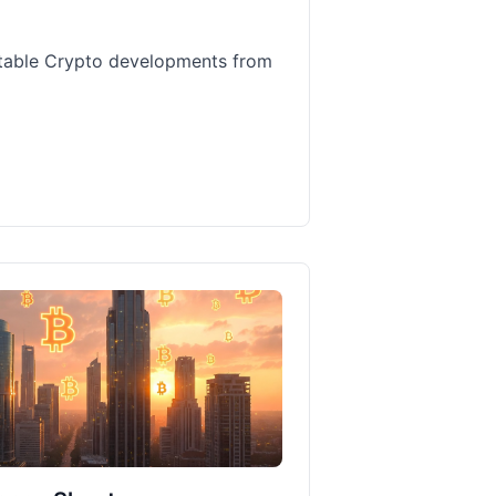
table Crypto developments from