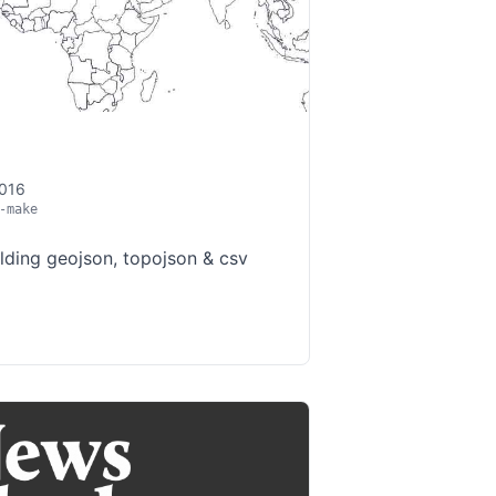
2016
-make
ilding geojson, topojson & csv