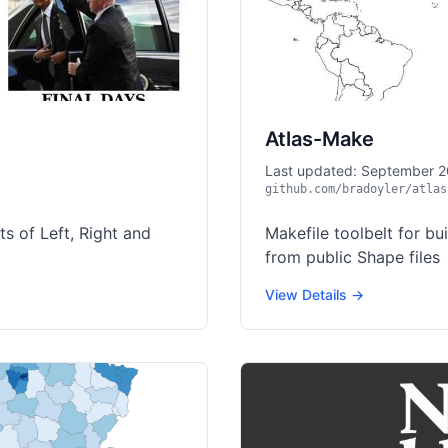
Atlas-Make
Last updated: September 
github.com/bradoyler/atlas
s of Left, Right and
Makefile toolbelt for bu
from public Shape files
View Details →