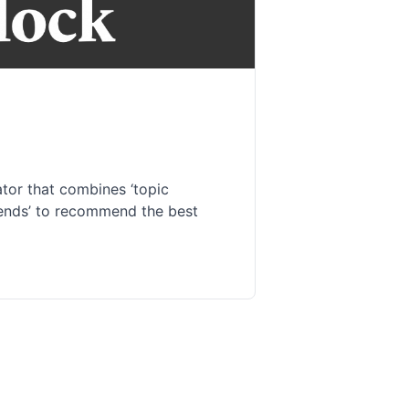
or that combines ‘topic
trends’ to recommend the best