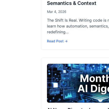
Semantics & Context
Mar 4, 2026
The Shift Is Real. Writing code is 
learn how automation, semantics,
redefining…
Read Post →