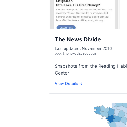
The News Divide
Last updated: November 2016
www.thenewsdivide.com
Snapshots from the Reading Habit
Center
View Details →