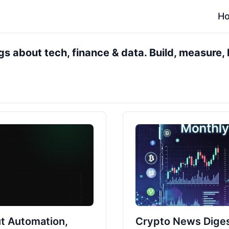
H
s about tech, finance & data. Build, measure, l
t Automation,
Crypto News Diges