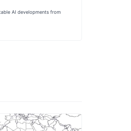
table AI developments from