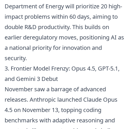
Department of Energy will prioritize 20 high-
impact problems within 60 days, aiming to
double R&D productivity. This builds on
earlier deregulatory moves, positioning AI as
a national priority for innovation and
security.
3. Frontier Model Frenzy: Opus 4.5, GPT-5.1,
and Gemini 3 Debut
November saw a barrage of advanced
releases. Anthropic launched Claude Opus
4.5 on November 13, topping coding
benchmarks with adaptive reasoning and