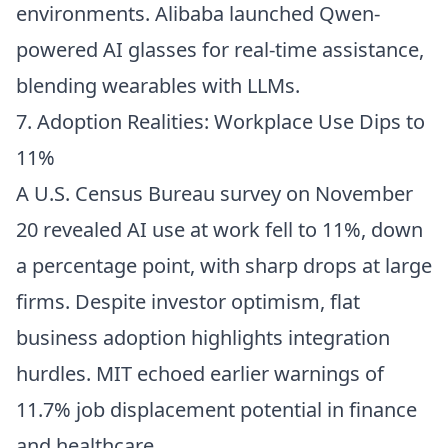
environments. Alibaba launched Qwen-
powered AI glasses for real-time assistance,
blending wearables with LLMs.
7. Adoption Realities: Workplace Use Dips to
11%
A U.S. Census Bureau survey on November
20 revealed AI use at work fell to 11%, down
a percentage point, with sharp drops at large
firms. Despite investor optimism, flat
business adoption highlights integration
hurdles. MIT echoed earlier warnings of
11.7% job displacement potential in finance
and healthcare.