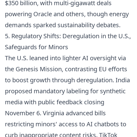
$350 billion, with multi-gigawatt deals
powering Oracle and others, though energy
demands sparked sustainability debates.
5. Regulatory Shifts: Deregulation in the U.S.,
Safeguards for Minors
The U.S. leaned into lighter AI oversight via
the Genesis Mission, contrasting EU efforts
to boost growth through deregulation. India
proposed mandatory labeling for synthetic
media with public feedback closing
November 6. Virginia advanced bills
restricting minors' access to AI chatbots to
curb inappropriate content risks. TikTok