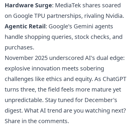
Hardware Surge
: MediaTek shares soared
on Google TPU partnerships, rivaling Nvidia.
Agentic Retail
: Google's Gemini agents
handle shopping queries, stock checks, and
purchases.
November 2025 underscored AI's dual edge:
explosive innovation meets sobering
challenges like ethics and equity. As ChatGPT
turns three, the field feels more mature yet
unpredictable. Stay tuned for December's
digest. What AI trend are you watching next?
Share in the comments.