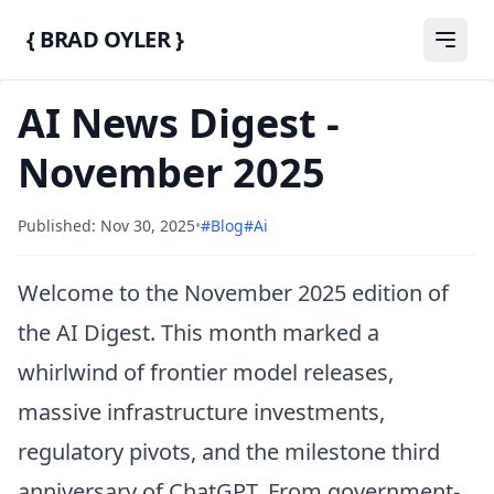
{ BRAD OYLER }
AI News Digest -
November 2025
Published: Nov 30, 2025
•
#blog
#ai
Welcome to the November 2025 edition of
the AI Digest. This month marked a
whirlwind of frontier model releases,
massive infrastructure investments,
regulatory pivots, and the milestone third
anniversary of ChatGPT. From government-