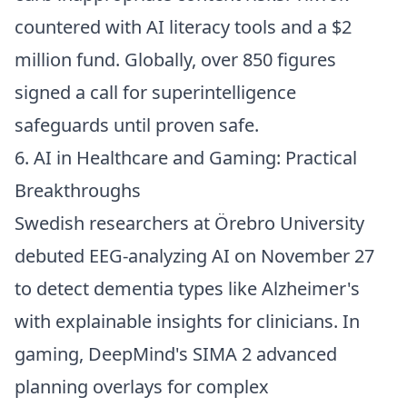
countered with AI literacy tools and a $2
million fund. Globally, over 850 figures
signed a call for superintelligence
safeguards until proven safe.
6. AI in Healthcare and Gaming: Practical
Breakthroughs
Swedish researchers at Örebro University
debuted EEG-analyzing AI on November 27
to detect dementia types like Alzheimer's
with explainable insights for clinicians. In
gaming, DeepMind's SIMA 2 advanced
planning overlays for complex