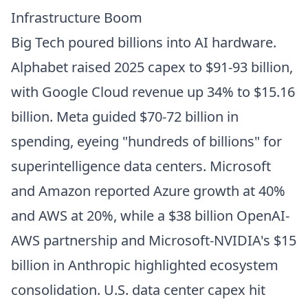
Infrastructure Boom
Big Tech poured billions into AI hardware.
Alphabet raised 2025 capex to $91-93 billion,
with Google Cloud revenue up 34% to $15.16
billion. Meta guided $70-72 billion in
spending, eyeing "hundreds of billions" for
superintelligence data centers. Microsoft
and Amazon reported Azure growth at 40%
and AWS at 20%, while a $38 billion OpenAI-
AWS partnership and Microsoft-NVIDIA's $15
billion in Anthropic highlighted ecosystem
consolidation. U.S. data center capex hit