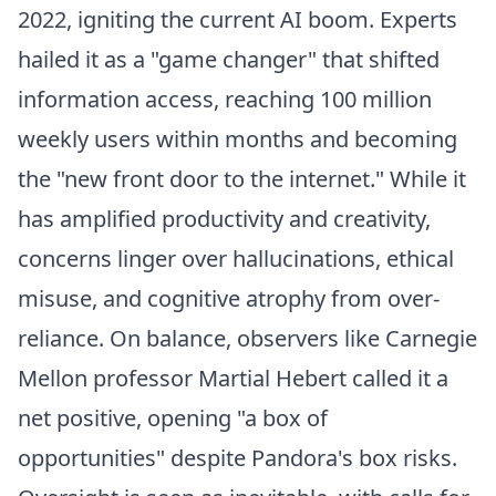
2022, igniting the current AI boom. Experts
hailed it as a "game changer" that shifted
information access, reaching 100 million
weekly users within months and becoming
the "new front door to the internet." While it
has amplified productivity and creativity,
concerns linger over hallucinations, ethical
misuse, and cognitive atrophy from over-
reliance. On balance, observers like Carnegie
Mellon professor Martial Hebert called it a
net positive, opening "a box of
opportunities" despite Pandora's box risks.