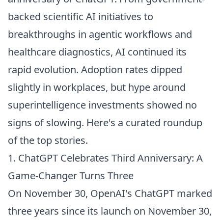
backed scientific AI initiatives to
breakthroughs in agentic workflows and
healthcare diagnostics, AI continued its
rapid evolution. Adoption rates dipped
slightly in workplaces, but hype around
superintelligence investments showed no
signs of slowing. Here's a curated roundup
of the top stories.
1. ChatGPT Celebrates Third Anniversary: A
Game-Changer Turns Three
On November 30, OpenAI's ChatGPT marked
three years since its launch on November 30,